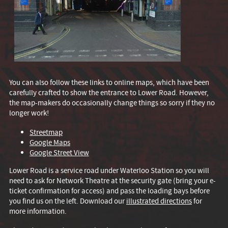
You can also follow these links to online maps, which have been
carefully crafted to show the entrance to Lower Road. However,
the map-makers do occasionally change things so sorry if they no
longer work!
Streetmap
Google Maps
Google Street View
Lower Road is a service road under Waterloo Station so you will
need to ask for Network Theatre at the security gate (bring your e-
ticket confirmation for access) and pass the loading bays before
you find us on the left. Download our
illustrated directions
for
more information.