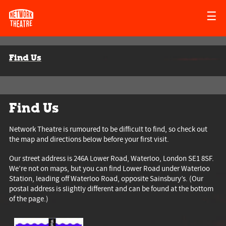
☰
Find Us
Find Us
Network Theatre is rumoured to be difficult to find, so check out
the map and directions below before your first visit.
Our street address is 246A Lower Road, Waterloo, London SE1 8SF.
We’re not on maps, but you can find Lower Road under Waterloo
Station, leading off Waterloo Road, opposite Sainsbury’s. (Our
postal address is slightly different and can be found at the bottom
of the page.)