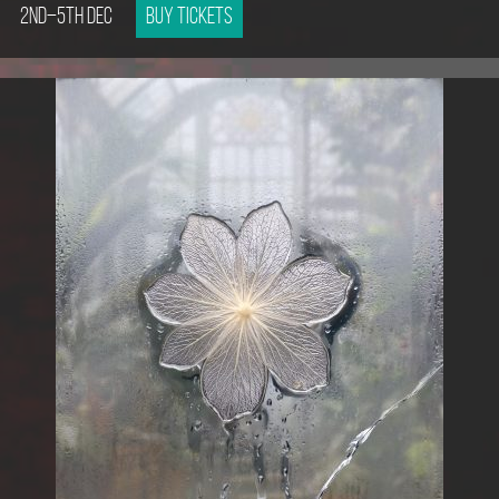
2nd–5th Dec
Buy tickets