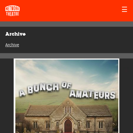
☰
Archive
Archive