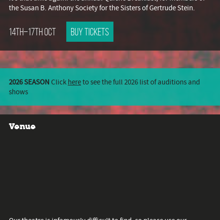
the Susan B. Anthony Society for the Sisters of Gertrude Stein.
14th–17th Oct
Buy tickets
2026 SEASON
Click
here
to see the full 2026 list of auditions and
shows
Venue