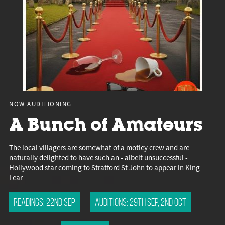
NOW AUDITIONING
A Bunch of Amateurs
The local villagers are somewhat of a motley crew and are
naturally delighted to have such an - albeit unsuccessful -
Hollywood star coming to Stratford St John to appear in King
Lear.
Readings: 22nd Sep
Auditions: 29th Sep, 2nd Oct