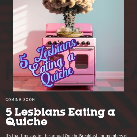
COMING SOON
5 Lesbians Eating a
Quiche
It’s that time again: the annual Quiche Breakfast, for members of