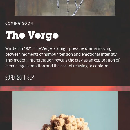
COMING SOON
The Verge
Written in 1921, The Verge is a high-pressure drama moving
between moments of humour, tension and emotional intensity.
This modern interpretation reveals the play as an exploration of
female rage, ambition and the cost of refusing to conform.
23rd–26th Sep