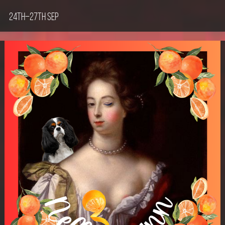
24th–27th Sep