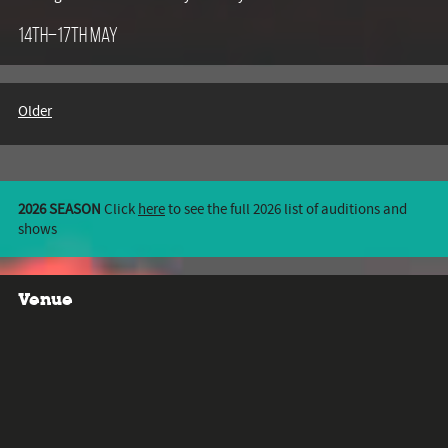
14th–17th May
Older
2026 SEASON
Click
here
to see the full 2026 list of auditions and
shows
Venue