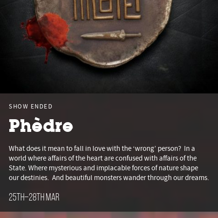
SHOW ENDED
Phèdre
What does it mean to fall in love with the ‘wrong’ person? In a
world where affairs of the heart are confused with affairs of the
State. Where mysterious and implacable forces of nature shape
our destinies. And beautiful monsters wander through our dreams.
25th–28th Mar