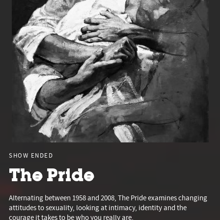
SHOW ENDED
The Pride
Alternating between 1958 and 2008, The Pride examines changing
attitudes to sexuality, looking at intimacy, identity and the
courage it takes to be who you really are.