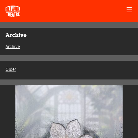
☰
Archive
Archive
Older