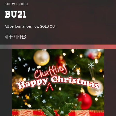
SHOW ENDED
BU21
All performances now SOLD OUT
4th–7th Feb