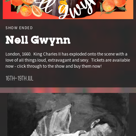
SHOW ENDED
Nell Gwynn
London, 1660. King Charles II has exploded onto the scene with a
love of all things loud, extravagant and sexy. Tickets are available
now - click through to the show and buy them now!
16th–19th Jul