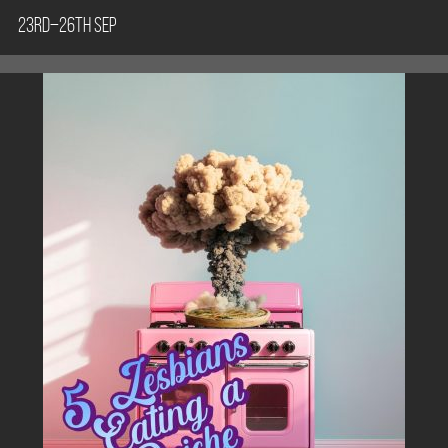
23rd–26th Sep