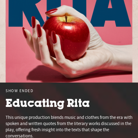
SHOW ENDED
Educating Rita
This unique production blends music and clothes from the era with
spoken and written quotes from the literary works discussed in the
play, offering fresh insight into the texts that shape the
conversations.