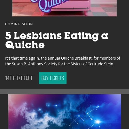
COMING SOON
5 Lesbians Eating a
Quiche
It’s that time again: the annual Quiche Breakfast, for members of
the Susan B. Anthony Society for the Sisters of Gertrude Stein.
14th–17th Oct
Buy tickets