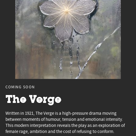
COMING SOON
The Verge
Written in 1921, The Verge is a high-pressure drama moving
between moments of humour, tension and emotional intensity.
This modern interpretation reveals the play as an exploration of
female rage, ambition and the cost of refusing to conform.