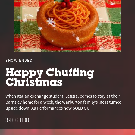
SHOW ENDED
Happy Chuffing
Christmas
When Italian exchange student, Letizia, comes to stay at their
Barnsley home for a week, the Warburton family’s life is turned
upside down. All Performances now SOLD OUT
3rd–6th Dec