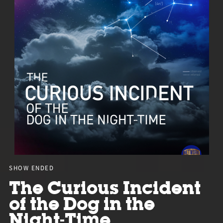
SHOW ENDED
The Curious Incident
of the Dog in the
Night-Time