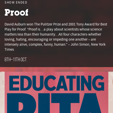
SHOW ENDED
Proof
David Auburn won The Pulitzer Prize and 2001 Tony Award for Best
Play for Proof. “Proof is…a play about scientists whose science
matters less than their humanity…All four characters-whether
loving, hating, encouraging or impeding one another – are
intensely alive, complex, funny, human.” – John Simon, New York
Times
8th–11th Oct