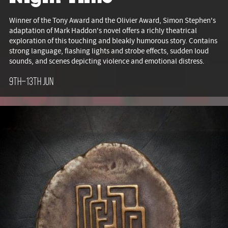
Winner of the Tony Award and the Olivier Award, Simon Stephen's
adaptation of Mark Haddon's novel offers a richly theatrical
exploration of this touching and bleakly humorous story. Contains
strong language, flashing lights and strobe effects, sudden loud
sounds, and scenes depicting violence and emotional distress.
9th–13th Jun