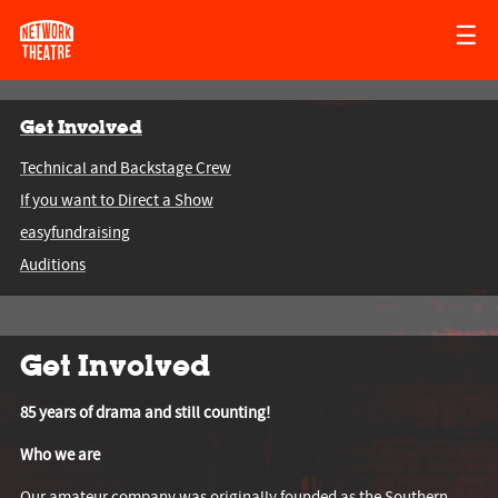
☰
Get Involved
Technical and Backstage Crew
If you want to Direct a Show
easyfundraising
Auditions
Get Involved
85 years of drama and still counting!
Who we are
Our amateur company was originally founded as the Southern