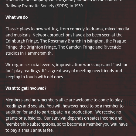
Railway Dramatic Society (SRDS) in 1939.
What we do
Classic plays to new writing, from comedy to drama, mixed media
and musicals. Network productions have also been seen at the
Edinburgh Fringe, The Rosemary Branch in Islington, the Prague
Fringe, the Brighton Fringe, The Camden Fringe and Riverside
studios in Hammersmith.
We organise social events, improvisation workshops and “just for
fun” play readings. It’s a great way of meeting new friends and
keeping in touch with old ones.
Want to get involved?
Members and non-members alike are welcome to come to play
readings and socials. You will however need to be a member to
audition for and to participate in a production. We receive no
grants or subsidies. Our survival depends on sales income and
membership subscriptions, so to become a member you will have
to pay a small annual fee.