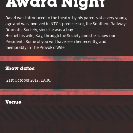
Award Night
David was introduced to the theatre by his parents at a very young
age and was involved in NTC’s predecessor, the Southern Railways
Dramatic Society, since he was a boy.
He met his wife, Kay, through the Society and she is now our
President. Some of you will have seen her recently, and
memorably in The Provok’d Wife!
Show dates
21st October 2017, 19:30.
Venue