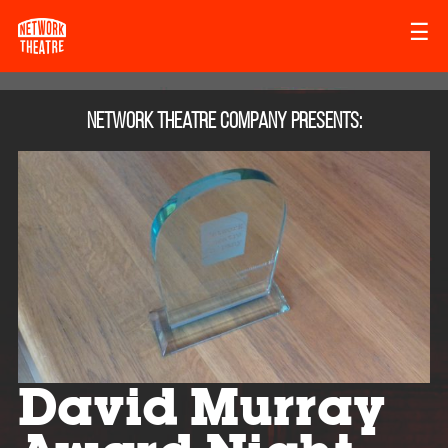
☰
Network Theatre Company
presents:
David Murray