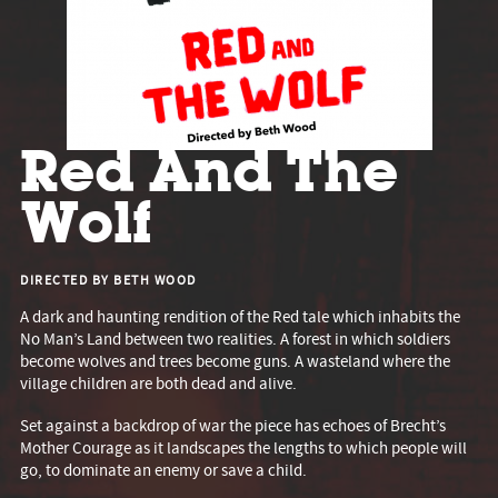
Red And The
Wolf
DIRECTED BY BETH WOOD
A dark and haunting rendition of the Red tale which inhabits the
No Man’s Land between two realities. A forest in which soldiers
become wolves and trees become guns. A wasteland where the
village children are both dead and alive.
Set against a backdrop of war the piece has echoes of Brecht’s
Mother Courage as it landscapes the lengths to which people will
go, to dominate an enemy or save a child.