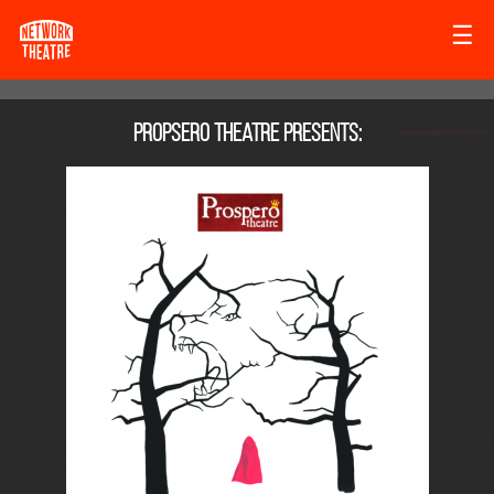
☰
Propsero Theatre
presents: