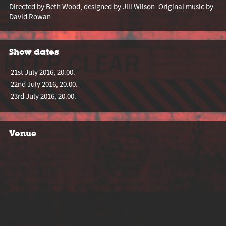
Directed by Beth Wood, designed by Jill Wilson. Original music by
David Rowan.
Show dates
21st July 2016, 20:00.
22nd July 2016, 20:00.
23rd July 2016, 20:00.
Venue