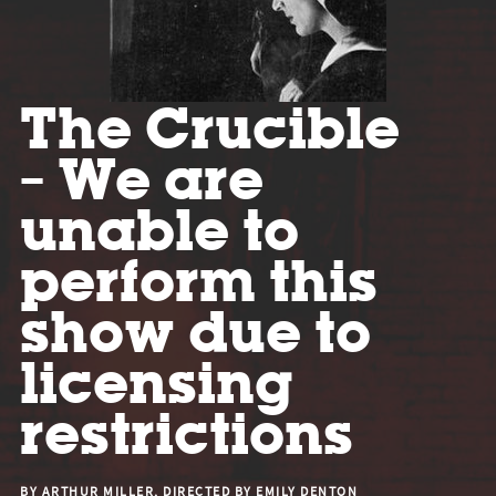
The Crucible
– We are
unable to
perform this
show due to
licensing
restrictions
BY ARTHUR MILLER, DIRECTED BY EMILY DENTON