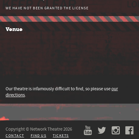
WE HAVE NOT BEEN GRANTED THE LICENSE
Venue
Our theatre is infamously difficult to find, so please use
our
directions
.
Copyright © Network Theatre 2026
CONTACT
FIND US
TICKETS