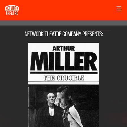
☰
Network Theatre Company
presents: