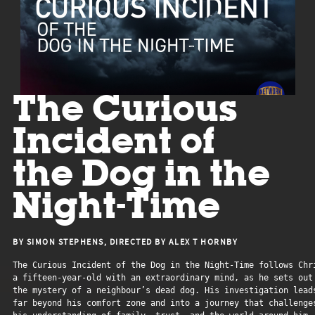
The Curious
Incident of
the Dog in the
Night-Time
BY SIMON STEPHENS, DIRECTED BY ALEX T HORNBY
The Curious Incident of the Dog in the Night-Time follows Chri
a fifteen-year-old with an extraordinary mind, as he sets out 
the mystery of a neighbour’s dead dog. His investigation leads
far beyond his comfort zone and into a journey that challenges