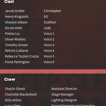
Cast
Jacob Girdler
Christopher
Henry Kingsmill
Ed
Shaylyn Gibson
Siobhan
Nicole Kent
Judy
Polina Liu
Voice 1
Oliver Walters
Voice 2
Timothy Grosse
Voice 3
Patrick Culhane
Voice 4
Rebecca Tozzoli Clozza
Voice 5
Fiona Partington
Voice 6
Crew
Shuchi Ghosh
Assistant Director
Charlotte Mackintosh
Stage Manager
Billy Arthur
Lighting Designer
Lucy Chen
Sound Designer and Operator