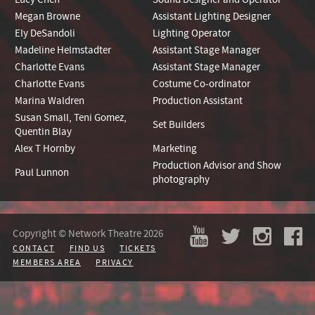
Megan Browne
Assistant Lighting Designer
Ely DeSandoli
Lighting Operator
Madeline Helmstadter
Assistant Stage Manager
Charlotte Evans
Assistant Stage Manager
Charlotte Evans
Costume Co-ordinator
Marina Waldren
Production Assistant
Susan Small, Teni Gomez,
Set Builders
Quentin Blay
Alex T Hornby
Marketing
Production Advisor and Show
Paul Lunnon
photography
Copyright © Network Theatre 2026
CONTACT
FIND US
TICKETS
MEMBERS AREA
PRIVACY