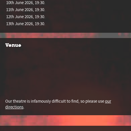
10th June 2026, 19:30.
11th June 2026, 19:30.
12th June 2026, 19:30.
13th June 2026, 19:30.
Venue
Our theatre is infamously difficult to find, so please use
our
directions
.