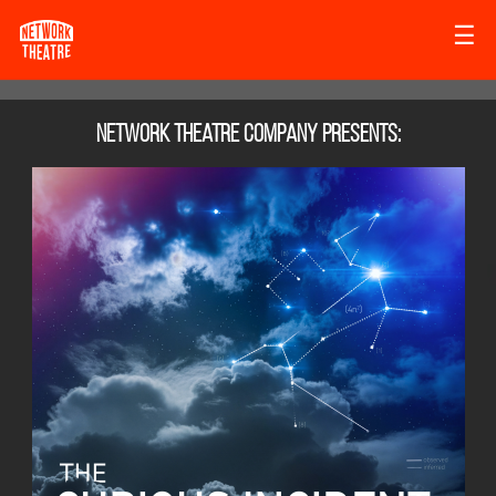
☰
Network Theatre Company
presents: