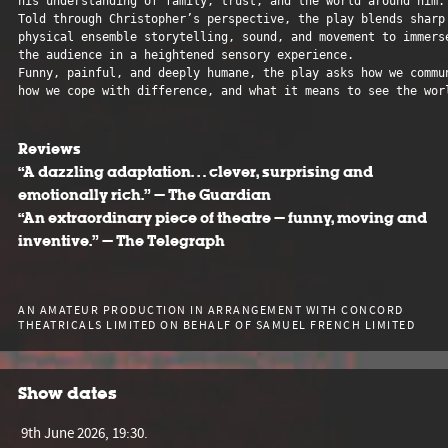
his understanding of family, trust, and the world around him.

Told through Christopher’s perspective, the play blends sharp 
physical ensemble storytelling, sound, and movement to immerse
the audience in a heightened sensory experience. 

Funny, painful, and deeply humane, the play asks how we commun
how we cope with difference, and what it means to see the worl
Reviews
“A dazzling adaptation… clever, surprising and
emotionally rich.” — The Guardian
“An extraordinary piece of theatre — funny, moving and
inventive.” — The Telegraph
AN AMATEUR PRODUCTION IN ARRANGEMENT WITH CONCORD
THEATRICALS LIMITED ON BEHALF OF SAMUEL FRENCH LIMITED
Show dates
9th June 2026, 19:30.