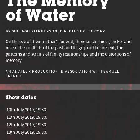
The Memory
of Water
BY SHELAGH STEPHENSON, DIRECTED BY LEE COPP
On the eve of their mother’s funeral, three sisters meet, bicker and
reveal the conflicts of the past and its grip on the present, the
patterns and strains of family relationships and the distortions of
memory.
AN AMATEUR PRODUCTION IN ASSOCIATION WITH SAMUEL
FRENCH
Show dates
10th July 2019, 19:30.
11th July 2019, 19:30.
12th July 2019, 19:30.
13th July 2019, 19:30.