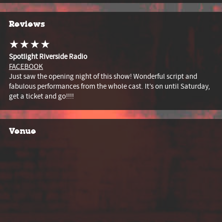
Reviews
★★★★
Spotlight Riverside Radio
FACEBOOK
Just saw the opening night of this show! Wonderful script and
fabulous performances from the whole cast. It’s on until Saturday,
get a ticket and go!!!!
Venue