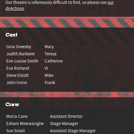
Our theatre is infamously difficult to find, so please use
our
directions
.
Cast
Gina Sneesby
Mary
Judith Barbeler
Teresa
Eve-Louise Smith
Catherine
Eva Rutland
Vi
Steve Elliott
Mike
John Irvine
Frank
Crew
Moira Cane
Assistant Director
Eshani Weerasinghe
Stage Manager
Sue Small
Assistant Stage Manager