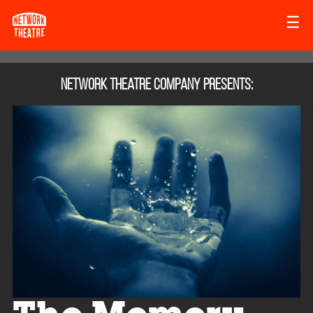
☰
Network Theatre Company
presents: