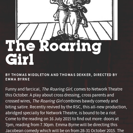
The Roaring
Girl
BY THOMAS MIDDLETON AND THOMAS DEKKER, DIRECTED BY
EMMA BYRNE
Funny and farcical,
The Roaring Girl
, comes to Network Theatre
this October. A play about cross dressing, cross parents and
crossed wires,
The Roaring Girl
combines bawdy comedy and
biting satire. Recently revived by the RSC, this all-new production,
abridged specially for Network Theatre, is bound to be a riot.
Come to the reading on 16 July 2015 to find out more: doors at
7pm, reading from 7.30pm. Emma Byrne will be directing this
Jacobean comedy which will be on from 28-31 October 2015. The