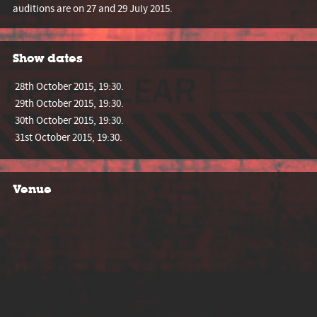
auditions are on 27 and 29 July 2015.
Show dates
28th October 2015, 19:30.
29th October 2015, 19:30.
30th October 2015, 19:30.
31st October 2015, 19:30.
Venue