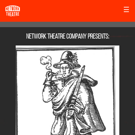
☰
Network Theatre Company
presents: