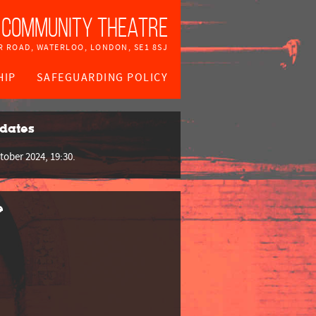
 Community Theatre
R ROAD, WATERLOO, LONDON, SE1 8SJ
HIP
SAFEGUARDING POLICY
dates
tober 2024, 19:30.
e