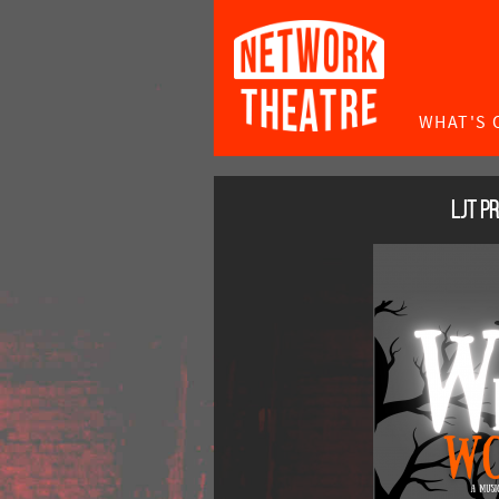
WHAT'S 
LJT P