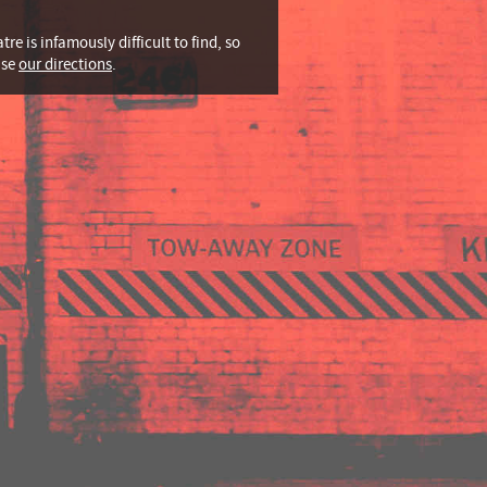
tre is infamously difficult to find, so
use
our directions
.