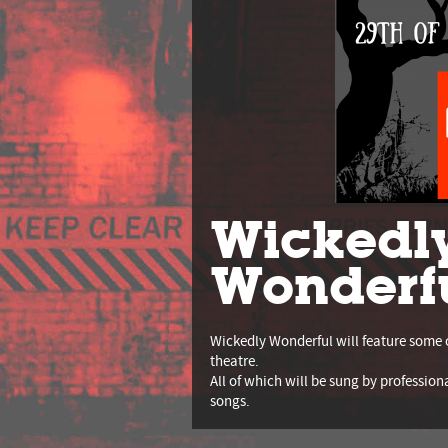
Wickedl
Wonderf
Wickedly Wonderful will feature some 
theatre.
All of which will be sung by profession
songs.