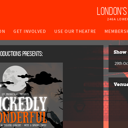
London's
246A LOWE
ON
GET INVOLVED
USE OUR THEATRE
MEMBERS
roductions
presents:
Show 
29th Oc
Venu