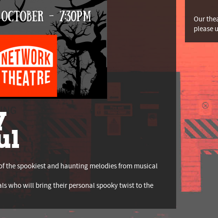
Our thea
please 
y
ul
of the spookiest and haunting melodies from musical
als who will bring their personal spooky twist to the